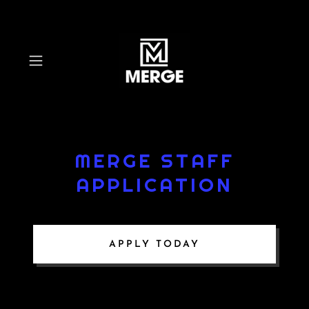
MERGE STAFF
APPLICATION
APPLY TODAY