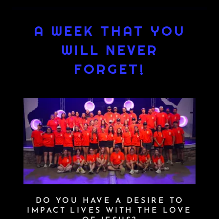
A WEEK THAT YOU
WILL NEVER
FORGET!
DO YOU HAVE A DESIRE TO
IMPACT LIVES WITH THE LOVE