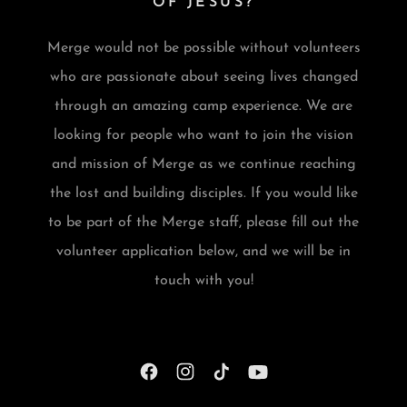
OF JESUS?
Merge would not be possible without volunteers
who are passionate about seeing lives changed
through an amazing camp experience. We are
looking for people who want to join the vision
and mission of Merge as we continue reaching
the lost and building disciples. If you would like
to be part of the Merge staff, please fill out the
volunteer application below, and we will be in
touch with you!