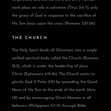
work plays no role in salvation (Titus 3:4-7), only
the grace of God in response to the sacrifice of
His Son Jesus upon the cross (Romans 3:21-26).
THE CHURCH
The Holy Spirit binds all Christians into a single
unified spiritual body called the Church (Romans
12:5), which is under the leadership of Jesus
Christ (Ephesians 4:15-16). The Church exists to
glorify God (1 Peter 2:9) by spreading the Good
News of His Son to the ends of the earth (Acts
1:8) and by encouraging Christ likeness in all
believers (Philippians 3:7-11) through Bible