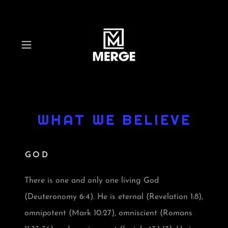
WHAT WE BELIEVE
GOD
There is one and only one living God
(Deuteronomy 6:4). He is eternal (Revelation 1:8),
omnipotent (Mark 10:27), omniscient (Romans